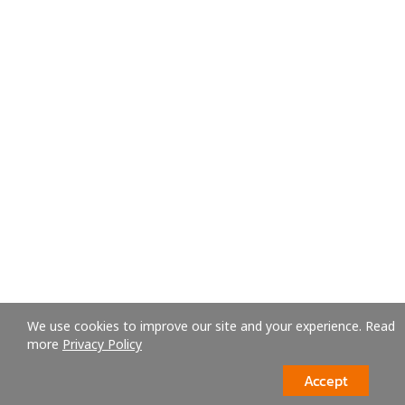
We use cookies to improve our site and your experience. Read
more
Privacy Policy
Accept